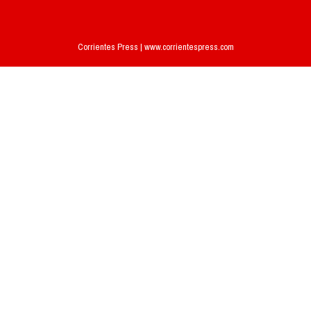
Corrientes Press | www.corrientespress.com